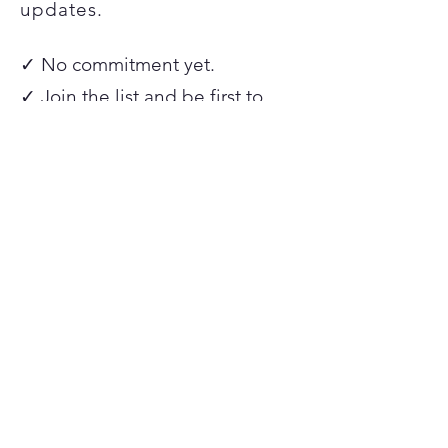
updates.
✓ No commitment yet.
✓ Join the list and be first to
hear when spots open.
✓ Founding member pricing is
available for this first round only.
Join the Waitlist
Frequently
Asked