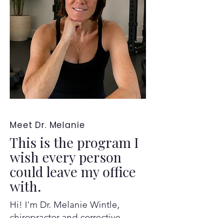
Meet Dr. Melanie
This is the program I
wish every person
could leave my office
with.
Hi! I'm Dr. Melanie Wintle,
chiropractor and corrective