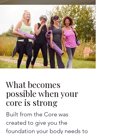
What becomes
possible when your
core is strong
Built from the Core was
created to give you the
foundation your body needs to