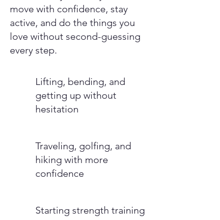
move with confidence, stay
active, and do the things you
love without second-guessing
every step.
Lifting, bending, and
getting up without
hesitation
Traveling, golfing, and
hiking with more
confidence
Starting strength training