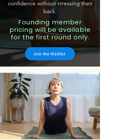
confidence without stressing their
back.
Founding member
pricing will be available
for the first round only.
Join the Waitlist