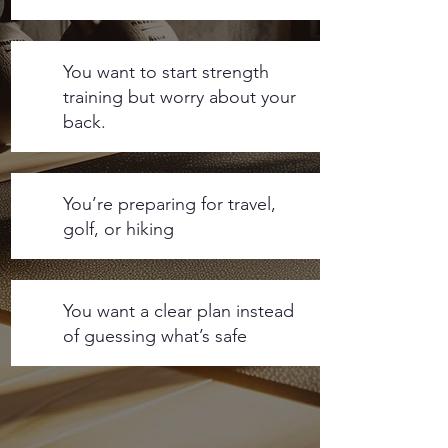
You want to start strength
training but worry about your
back.
You’re preparing for travel,
golf, or hiking
You want a clear plan instead
of guessing what’s safe