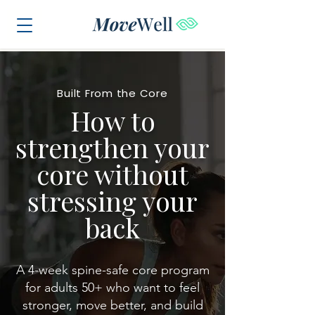
Built From the Core
How to
strengthen your
core without
stressing your
back
A 4-week spine-safe core program
for adults 50+ who want to feel
stronger, move better, and build