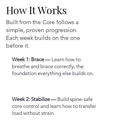
How It Works
Built from the Core follows a
simple, proven progression.
Each week builds on the one
before it.
Week 1: Brace —
Learn how to
breathe and brace correctly, the
foundation everything else builds on.
Week 2: Stabilize —
Build spine-safe
core control and learn how to transfer
load without strain.