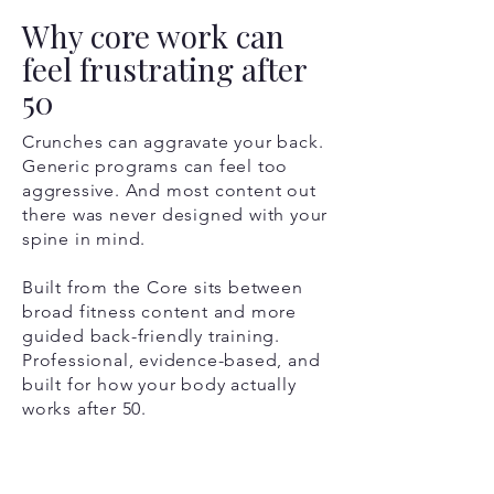
Why core work can
feel frustrating after
50
Crunches can aggravate your back.
Generic programs can feel too
aggressive. And most content out
there was never designed with your
spine in mind.
Built from the Core sits between
broad fitness content and more
guided back-friendly training.
Professional, evidence-based, and
built for how your body actually
works after 50.