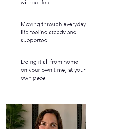
without fear
Moving through everyday
life feeling steady and
supported
Doing it all from home,
on your own time, at your
own pace