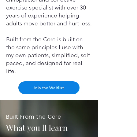
exercise specialist with over 30
years of experience helping
adults move better and hurt less.
Built from the Core is built on
the same principles I use with
my own patients, simplified, self-
paced, and designed for real
life.
Join the Waitlist
Built From the Core
What you'll learn