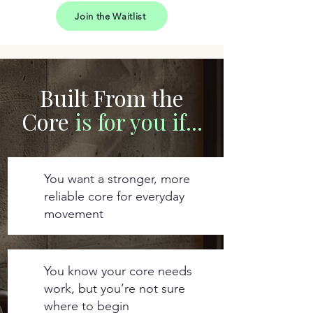
Join the Waitlist
Built From the
Core
is for you if...
You want a stronger, more
reliable core for everyday
movement
You know your core needs
work, but you’re not sure
where to begin