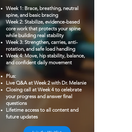
Week 1: Brace, breathing, neutral
spine, and basic bracing
Week 2: Stabilize, evidence-based
core work that protects your spine
while building real stability
Week 3: Strengthen, carries, anti-
rotation, and safe load handling
Week 4: Move, hip stability, balance,
and confident daily movement
Plus:
Live Q&A at Week 2 with Dr. Melanie
Closing call at Week 4 to celebrate
your progress and answer final
questions
Lifetime access to all content and
future updates