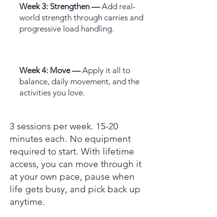
Week 3: Strengthen —
Add real-
world strength through carries and
progressive load handling.
Week 4: Move —
Apply it all to
balance, daily movement, and the
activities you love.
3 sessions per week. 15-20
minutes each. No equipment
required to start. With lifetime
access, you can move through it
at your own pace, pause when
life gets busy, and pick back up
anytime.