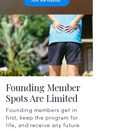
Join the Waitlist
Founding Member
Spots Are Limited
Founding members get in
first, keep the program for
life, and receive any future