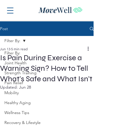
Post
Filter By:
Jun 13
5 min read
Filter By:
Is Pain During Exercise a
Joint Health
Warning Sign? How to Tell
Strength Training
What's Safe and What Isn't
Pain Relief
Updated:
Jun 28
Mobility
Healthy Aging
Wellness Tips
Recovery & Lifestyle