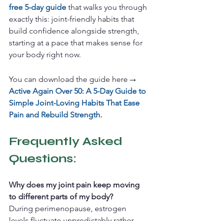
free 5-day guide
 that walks you through 
exactly this: joint-friendly habits that 
build confidence alongside strength, 
starting at a pace that makes sense for 
your body right now.
→
You can download the guide here
Active Again Over 50: A 5-Day Guide to 
Simple Joint-Loving Habits That Ease 
Pain and Rebuild Strength.
Frequently Asked 
Questions: 
Why does my joint pain keep moving 
to different parts of my body?
During perimenopause, estrogen 
levels fluctuate unpredictably rather 