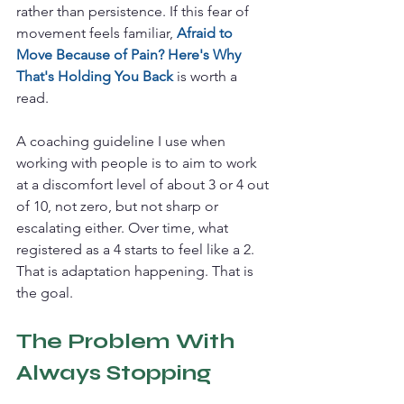
rather than persistence. If this fear of 
movement feels familiar, 
Afraid to 
Move Because of Pain? Here's Why 
That's Holding You Back
 is worth a 
read.
A coaching guideline I use when 
working with people is to aim to work 
at a discomfort level of about 3 or 4 out 
of 10, not zero, but not sharp or 
escalating either. Over time, what 
registered as a 4 starts to feel like a 2. 
That is adaptation happening. That is 
the goal.
The Problem With 
Always Stopping