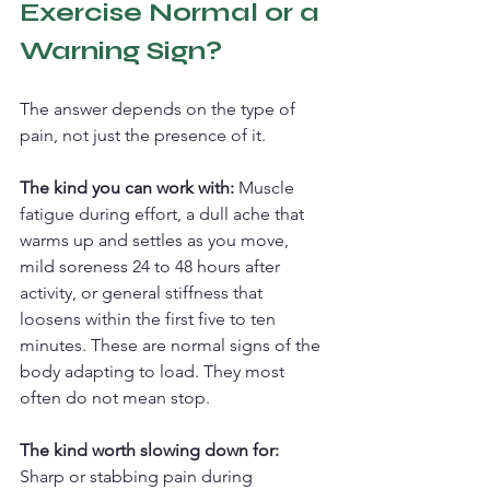
Exercise Normal or a 
Warning Sign?
The answer depends on the type of 
pain, not just the presence of it.
The kind you can work with: 
Muscle 
fatigue during effort, a dull ache that 
warms up and settles as you move, 
mild soreness 24 to 48 hours after 
activity, or general stiffness that 
loosens within the first five to ten 
minutes. These are normal signs of the 
body adapting to load. They most 
often do not mean stop.
The kind worth slowing down for: 
Sharp or stabbing pain during 