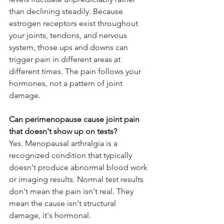
than declining steadily. Because 
estrogen receptors exist throughout 
your joints, tendons, and nervous 
system, those ups and downs can 
trigger pain in different areas at 
different times. The pain follows your 
hormones, not a pattern of joint 
damage.
Can perimenopause cause joint pain 
that doesn't show up on tests?
Yes. Menopausal arthralgia is a 
recognized condition that typically 
doesn't produce abnormal blood work 
or imaging results. Normal test results 
don't mean the pain isn't real. They 
mean the cause isn't structural 
damage, it's hormonal.