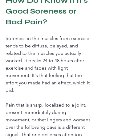
How Do I Know if it's 
Good Soreness or 
Bad Pain?
Soreness in the muscles from exercise 
tends to be diffuse, delayed, and 
related to the muscles you actually 
worked. It peaks 24 to 48 hours after 
exercise and fades with light 
movement. It's that feeling that the 
effort you made had an effect, which it 
did.
Pain that is sharp, localized to a joint, 
present immediately during 
movement, or that lingers and worsens 
over the following days is a different 
signal. That one deserves attention 