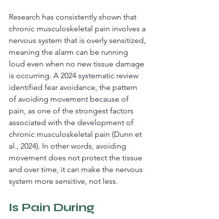
Research has consistently shown that 
chronic musculoskeletal pain involves a 
nervous system that is overly sensitized, 
meaning the alarm can be running 
loud even when no new tissue damage 
is occurring. A 2024 systematic review 
identified fear avoidance, the pattern 
of avoiding movement because of 
pain, as one of the strongest factors 
associated with the development of 
chronic musculoskeletal pain (Dunn et 
al., 2024). In other words, avoiding 
movement does not protect the tissue 
and over time, it can make the nervous 
system more sensitive, not less.
Is Pain During 