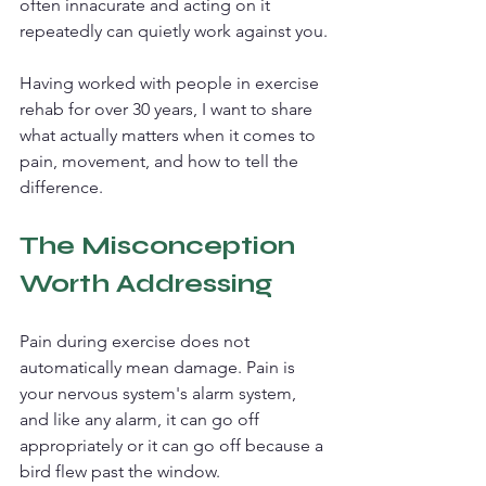
often innacurate and acting on it 
repeatedly can quietly work against you.
Having worked with people in exercise 
rehab for over 30 years, I want to share 
what actually matters when it comes to 
pain, movement, and how to tell the 
difference.
The Misconception 
Worth Addressing
Pain during exercise does not 
automatically mean damage. Pain is 
your nervous system's alarm system, 
and like any alarm, it can go off 
appropriately or it can go off because a 
bird flew past the window.