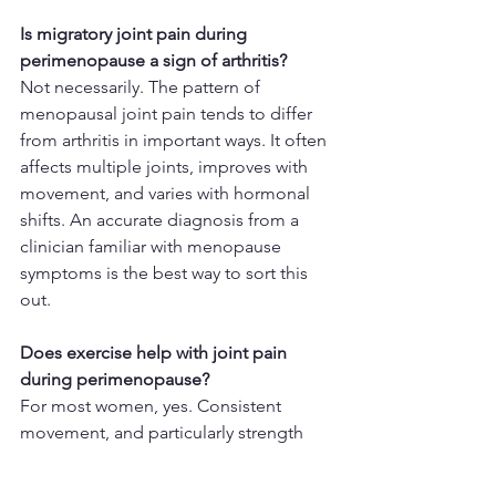
Is migratory joint pain during 
perimenopause a sign of arthritis?
Not necessarily. The pattern of 
menopausal joint pain tends to differ 
from arthritis in important ways. It often 
affects multiple joints, improves with 
movement, and varies with hormonal 
shifts. An accurate diagnosis from a 
clinician familiar with menopause 
symptoms is the best way to sort this 
out.
Does exercise help with joint pain 
during perimenopause?
For most women, yes. Consistent 
movement, and particularly strength 
training, helps support joint stability, 
reduce inflammation, and maintain the 