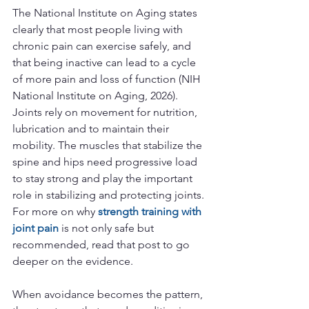
The National Institute on Aging states 
clearly that most people living with 
chronic pain can exercise safely, and 
that being inactive can lead to a cycle 
of more pain and loss of function (NIH 
National Institute on Aging, 2026). 
Joints rely on movement for nutrition, 
lubrication and to maintain their 
mobility. The muscles that stabilize the 
spine and hips need progressive load 
to stay strong and play the important 
role in stabilizing and protecting joints. 
For more on why 
strength training with 
joint pain
 is not only safe but 
recommended, read that post to go 
deeper on the evidence.
When avoidance becomes the pattern, 