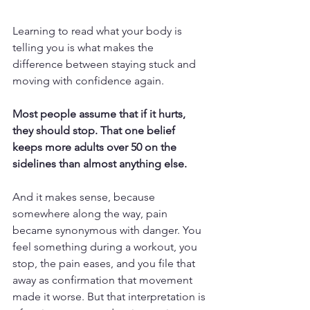
Learning to read what your body is 
telling you is what makes the 
difference between staying stuck and 
moving with confidence again.
Most people assume that if it hurts, 
they should stop. That one belief 
keeps more adults over 50 on the 
sidelines than almost anything else.
And it makes sense, because 
somewhere along the way, pain 
became synonymous with danger. You 
feel something during a workout, you 
stop, the pain eases, and you file that 
away as confirmation that movement 
made it worse. But that interpretation is 