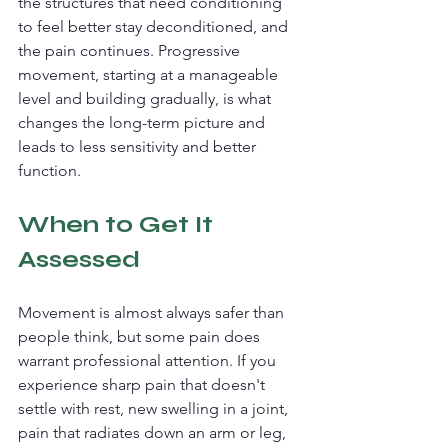
the structures that need conditioning 
to feel better stay deconditioned, and 
the pain continues. Progressive 
movement, starting at a manageable 
level and building gradually, is what 
changes the long-term picture and 
leads to less sensitivity and better 
function.
When to Get It 
Assessed
Movement is almost always safer than 
people think, but some pain does 
warrant professional attention. If you 
experience sharp pain that doesn't 
settle with rest, new swelling in a joint, 
pain that radiates down an arm or leg, 