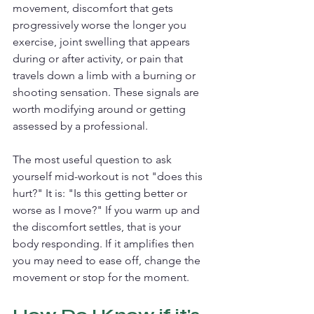
movement, discomfort that gets 
progressively worse the longer you 
exercise, joint swelling that appears 
during or after activity, or pain that 
travels down a limb with a burning or 
shooting sensation. These signals are 
worth modifying around or getting 
assessed by a professional.
The most useful question to ask 
yourself mid-workout is not "does this 
hurt?" It is: "Is this getting better or 
worse as I move?" If you warm up and 
the discomfort settles, that is your 
body responding. If it amplifies then 
you may need to ease off, change the 
movement or stop for the moment.