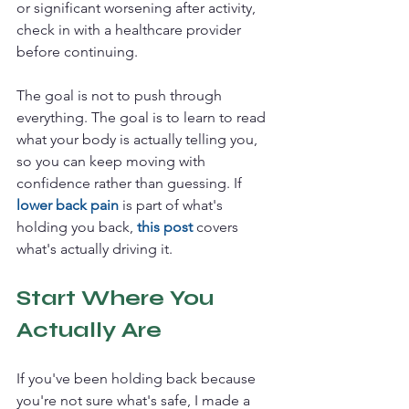
or significant worsening after activity, 
check in with a healthcare provider 
before continuing.
The goal is not to push through 
everything. The goal is to learn to read 
what your body is actually telling you, 
so you can keep moving with 
confidence rather than guessing. If 
lower back pain
 is part of what's 
holding you back, 
this post
covers 
what's actually driving it.
Start Where You 
Actually Are
If you've been holding back because 
you're not sure what's safe, I made a