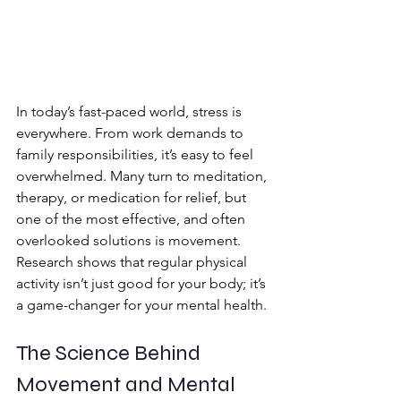
In today’s fast-paced world, stress is 
everywhere. From work demands to 
family responsibilities, it’s easy to feel 
overwhelmed. Many turn to meditation, 
therapy, or medication for relief, but 
one of the most effective, and often 
overlooked solutions is movement. 
Research shows that regular physical 
activity isn’t just good for your body; it’s 
a game-changer for your mental health. 
The Science Behind 
Movement and Mental 