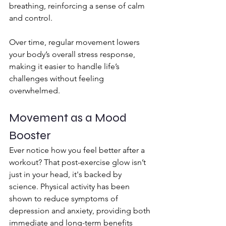
breathing, reinforcing a sense of calm 
and control.
Over time, regular movement lowers 
your body’s overall stress response, 
making it easier to handle life’s 
challenges without feeling 
overwhelmed.
Movement as a Mood 
Booster
Ever notice how you feel better after a 
workout? That post-exercise glow isn’t 
just in your head, it's backed by 
science. Physical activity has been 
shown to reduce symptoms of 
depression and anxiety, providing both 
immediate and long-term benefits 