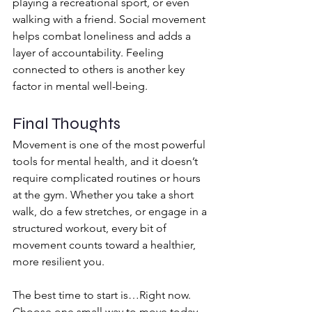
playing a recreational sport, or even 
walking with a friend. Social movement 
helps combat loneliness and adds a 
layer of accountability. Feeling 
connected to others is another key 
factor in mental well-being.
Final Thoughts
Movement is one of the most powerful 
tools for mental health, and it doesn’t 
require complicated routines or hours 
at the gym. Whether you take a short 
walk, do a few stretches, or engage in a 
structured workout, every bit of 
movement counts toward a healthier, 
more resilient you.
The best time to start is…Right now. 
Choose one small way to move today 