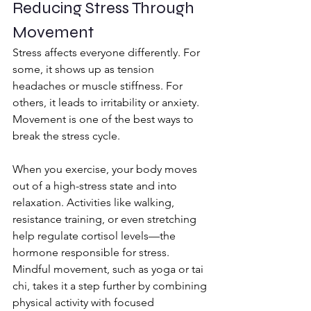
Reducing Stress Through 
Movement
Stress affects everyone differently. For 
some, it shows up as tension 
headaches or muscle stiffness. For 
others, it leads to irritability or anxiety. 
Movement is one of the best ways to 
break the stress cycle.
When you exercise, your body moves 
out of a high-stress state and into 
relaxation. Activities like walking, 
resistance training, or even stretching 
help regulate cortisol levels—the 
hormone responsible for stress. 
Mindful movement, such as yoga or tai 
chi, takes it a step further by combining 
physical activity with focused 