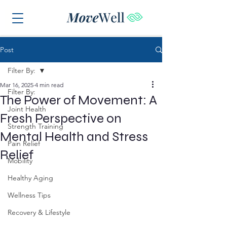
Post
Filter By:
Mar 16, 2025
4 min read
Filter By:
The Power of Movement: A
Joint Health
Fresh Perspective on
Strength Training
Mental Health and Stress
Pain Relief
Relief
Mobility
Healthy Aging
Wellness Tips
Recovery & Lifestyle