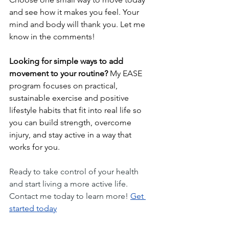
and see how it makes you feel. Your 
mind and body will thank you. Let me 
know in the comments!
Looking for simple ways to add 
movement to your routine?
 My EASE 
program focuses on practical, 
sustainable exercise and positive 
lifestyle habits that fit into real life so 
you can build strength, overcome 
injury, and stay active in a way that 
works for you.
Ready to take control of your health 
and start living a more active life. 
Contact me today to learn more! 
Get 
started today