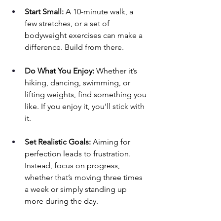
Start Small:
 A 10-minute walk, a 
few stretches, or a set of 
bodyweight exercises can make a 
difference. Build from there.
Do What You Enjoy:
 Whether it’s 
hiking, dancing, swimming, or 
lifting weights, find something you 
like. If you enjoy it, you’ll stick with 
it.
Set Realistic Goals:
 Aiming for 
perfection leads to frustration. 
Instead, focus on progress, 
whether that’s moving three times 
a week or simply standing up 
more during the day.