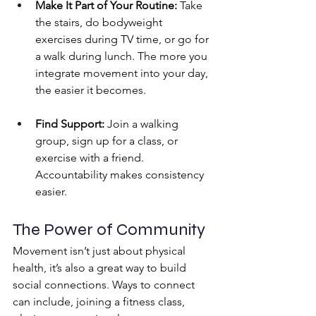
Make It Part of Your Routine:
 Take 
the stairs, do bodyweight 
exercises during TV time, or go for 
a walk during lunch. The more you 
integrate movement into your day, 
the easier it becomes.
Find Support:
 Join a walking 
group, sign up for a class, or 
exercise with a friend. 
Accountability makes consistency 
easier.
The Power of Community
Movement isn’t just about physical 
health, it’s also a great way to build 
social connections. Ways to connect 
can include, joining a fitness class, 