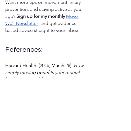
Want more tips on movement, injury 
prevention, and staying active as you 
age? 
Sign up for my monthly 
Move 
Well Newsletter
  and get evidence-
based advice straight to your inbox.
References:
Harvard Health. (2016, March 28). 
How 
simply moving benefits your mental 
health.
 Retrieved from 
https://www.health.harvard.edu/blog/h
ow-simply-moving-benefits-your-
mental-health-201603289350
Mayo Clinic. (2023). 
Exercise and stress: 
Get moving to manage 
stress.
 Retrieved from 