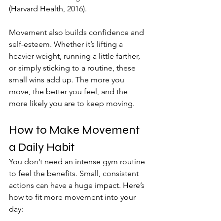
(Harvard Health, 2016).
Movement also builds confidence and 
self-esteem. Whether it’s lifting a 
heavier weight, running a little farther, 
or simply sticking to a routine, these 
small wins add up. The more you 
move, the better you feel, and the 
more likely you are to keep moving.
How to Make Movement 
a Daily Habit
You don’t need an intense gym routine 
to feel the benefits. Small, consistent 
actions can have a huge impact. Here’s 
how to fit more movement into your 
day: