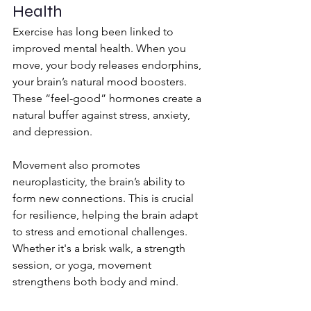
Health
Exercise has long been linked to 
improved mental health. When you 
move, your body releases endorphins, 
your brain’s natural mood boosters. 
These “feel-good” hormones create a 
natural buffer against stress, anxiety, 
and depression.
Movement also promotes 
neuroplasticity, the brain’s ability to 
form new connections. This is crucial 
for resilience, helping the brain adapt 
to stress and emotional challenges. 
Whether it's a brisk walk, a strength 
session, or yoga, movement 
strengthens both body and mind.