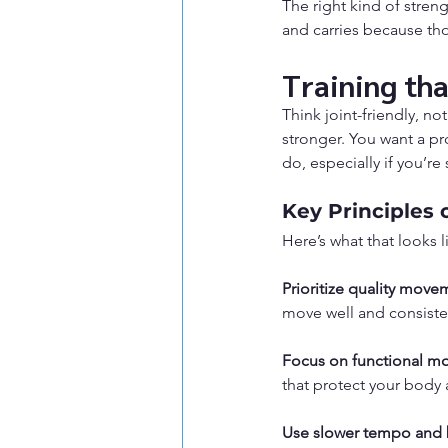
The right kind of stren
and carries because tho
Training th
Think joint-friendly, n
stronger. You want a pr
do, especially if you’re 
Key Principles 
Here’s what that looks l
Prioritize quality move
move well and consiste
Focus on functional m
that protect your body 
Use slower tempo and 