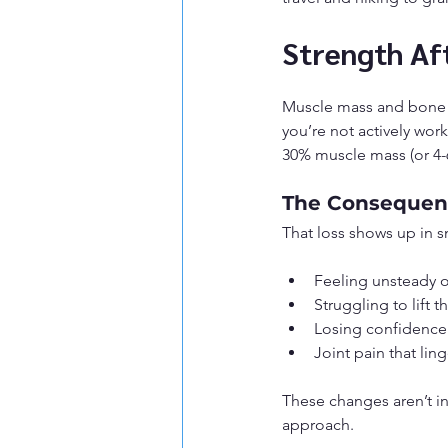
Strength Aft
Muscle mass and bone d
you’re not actively wor
30% muscle mass (or 4-6
The Consequenc
That loss shows up in sm
Feeling unsteady 
Struggling to lift 
Losing confidence i
Joint pain that lin
These changes aren’t in
approach.