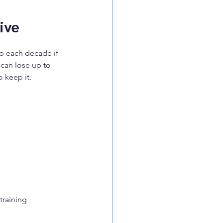
ive
p each decade if 
 can lose up to 
 keep it.
training 