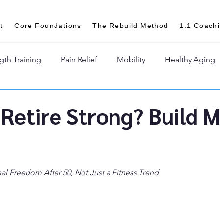
t
Core Foundations
The Rebuild Method
1:1 Coach
gth Training
Pain Relief
Mobility
Healthy Aging
Retire Strong? Build 
al Freedom After 50, Not Just a Fitness Trend