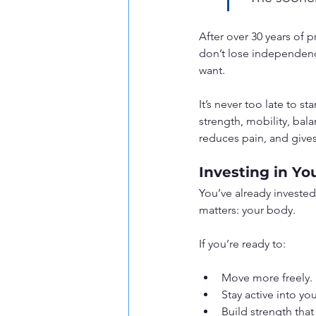
After over 30 years of p
don’t lose independence
want.
It’s never too late to s
strength, mobility, bala
reduces pain, and give
Investing in Yo
You’ve already invested i
matters: your body.
If you’re ready to:
Move more freely.
Stay active into yo
Build strength tha