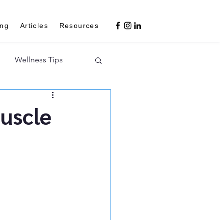
ing
Articles
Resources
Wellness Tips
Muscle