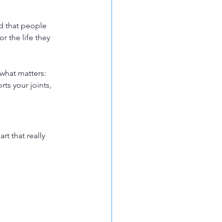
nd that people 
 the life they 
 what matters: 
ts your joints, 
rt that really 