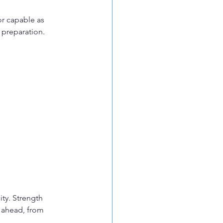
or capable as 
e preparation.
ty. Strength 
 ahead, from 