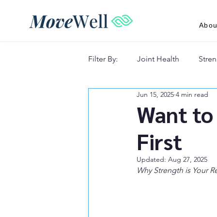
Abou
Filter By:
Joint Health
Stren
Jun 15, 2025
4 min read
Recovery & Lifestyle
Want to 
First
Updated:
Aug 27, 2025
Why Strength is Your Re