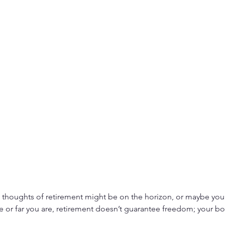
, thoughts of retirement might be on the horizon, or maybe you’
 or far you are, retirement doesn’t guarantee freedom; your body