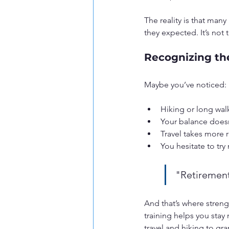
The reality is that many
they expected. It’s not 
Recognizing th
Maybe you’ve noticed:
Hiking or long walk
Your balance doesn’
Travel takes more r
You hesitate to try
"Retirement
And that’s where streng
training helps you stay
travel and hiking to g