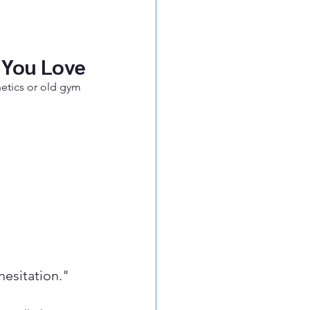
 You Love
hetics or old gym 
hesitation."