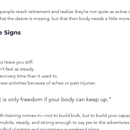
 people reach retirement and realize they’re not quite as active 
that the desire is missing, but that their body needs a little mor
e Signs
s leave you stiff.
t feel as steady.
ecovery time than it used to.
 new activities because of aches or past injuries.
 is only freedom if your body can keep up."
th training comes in—not to build bulk, but to build your capaci
 mobile, steady, and strong enough to say yes to the adventures
randkid playtime and spontaneous weekend plans.