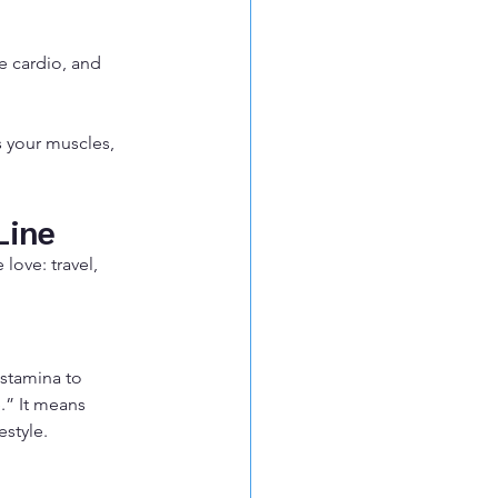
e cardio, and 
s your muscles, 
Line
ove: travel, 
 stamina to 
.” It means 
estyle.