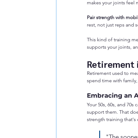
makes your joints feel
Pair strength with mobil
rest, not just reps and s
This kind of training m
supports your joints, a
Retirement i
Retirement used to mea
spend time with family,
Embracing an Ac
Your 50s, 60s, and 70s 
support them. That doe
strength training that's
"The sooner 