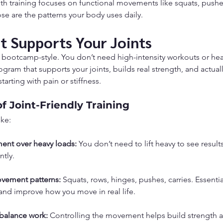
gth training focuses on functional movements like squats, pushes
se are the patterns your body uses daily.
at Supports Your Joints
ot bootcamp-style. You don’t need high-intensity workouts or hea
ogram that supports your joints, builds real strength, and actual
starting with pain or stiffness.
of Joint-Friendly Training
ike:
ment over heavy loads:
 You don’t need to lift heavy to see result
ntly.
ovement patterns:
 Squats, rows, hinges, pushes, carries. Essent
and improve how you move in real life.
balance work:
 Controlling the movement helps build strength an