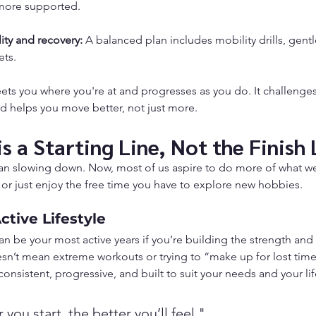
 more supported.
ity and recovery:
 A balanced plan includes mobility drills, gentl
ets.
eets you where you're at and progresses as you do. It challenge
nd helps you move better, not just more.
s a Starting Line, Not the Finish 
n slowing down. Now, most of us aspire to do more of what we l
 or just enjoy the free time you have to explore new hobbies.
tive Lifestyle
can be your most active years if you’re building the strength and
sn’t mean extreme workouts or trying to “make up for lost time
 consistent, progressive, and built to suit your needs and your lif
you start, the better you’ll feel."