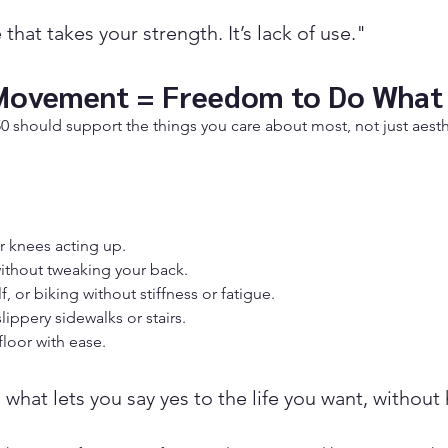
e that takes your strength. It’s lack of use."
Movement = Freedom to Do What
 50 should support the things you care about most, not just aest
r knees acting up.
without tweaking your back.
f, or biking without stiffness or fatigue.
lippery sidewalks or stairs.
floor with ease.
 what lets you say yes to the life you want, without 