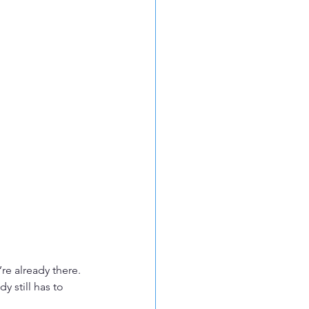
re already there. 
 still has to 