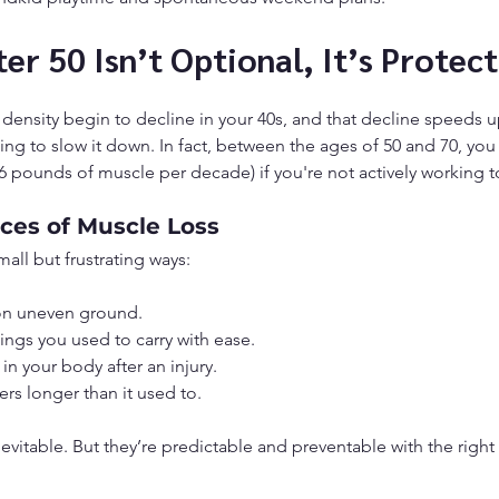
er 50 Isn’t Optional, It’s Protect
ensity begin to decline in your 40s, and that decline speeds u
king to slow it down. In fact, between the ages of 50 and 70, you
 pounds of muscle per decade) if you're not actively working to
es of Muscle Loss
all but frustrating ways:
on uneven ground.
things you used to carry with ease.
n your body after an injury.
gers longer than it used to.
evitable. But they’re predictable and preventable with the right 