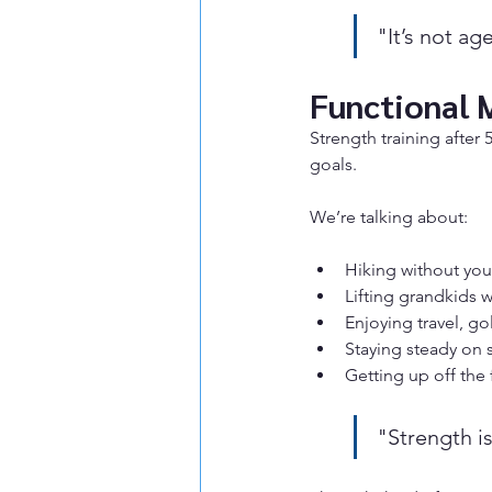
"It’s not ag
Functional 
Strength training after
goals.
We’re talking about:
Hiking without you
Lifting grandkids 
Enjoying travel, gol
Staying steady on s
Getting up off the 
"Strength is