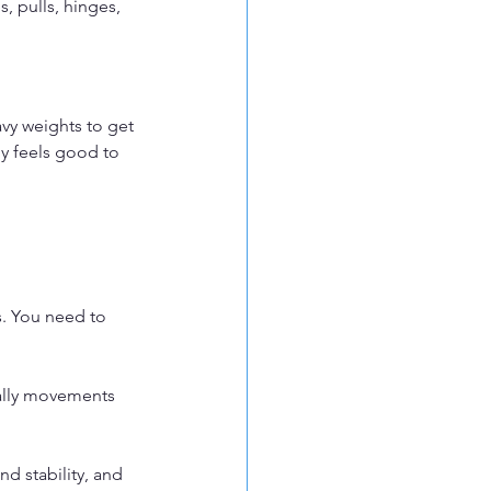
, pulls, hinges, 
vy weights to get 
ly feels good to 
s. You need to 
ially movements 
d stability, and 