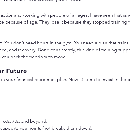
ractice and working with people of all ages, I have seen firstha
 because of age. They lose it because they stopped training for
tart. You don’t need hours in the gym. You need a plan that trains
nce, and recovery. Done consistently, this kind of training suppor
s you back the freedom to move.
ur Future
n your financial retirement plan. Now it’s time to invest in the pa
ur 60s, 70s, and beyond.
t supports your joints (not breaks them down).