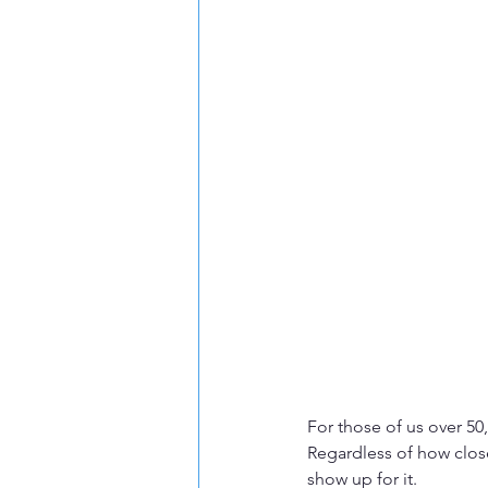
For those of us over 50
Regardless of how close
show up for it.