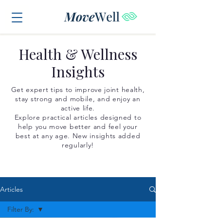
Health & Wellness
Insights
Get expert tips to improve joint health,
stay strong and mobile, and enjoy an
active life.
Explore practical articles designed to
help you move better and feel your
best at any age. New insights added
regularly!
Articles
Filter By: