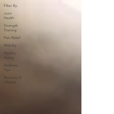
Filter By:
Joint
Health
Strength
Training
Pain Relief
Mobility
Healthy
Aging
Wellness
Tips
Recovery &
Lifestyle