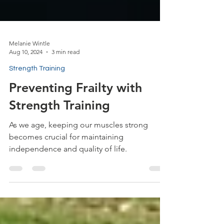
Melanie Wintle
Aug 10, 2024
3 min read
Strength Training
Preventing Frailty with
Strength Training
As we age, keeping our muscles strong
becomes crucial for maintaining
independence and quality of life.