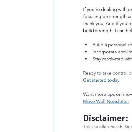
If you’re dealing with 
focusing on strength an
thank you. And if you’r
build strength, I can h
Build a personalize
Incorporate anti-in
Stay motivated wit
Ready to take control of
Get started today
Want more tips on move
Move Well Newsletter
 
Disclaimer:
This site offers health, fi