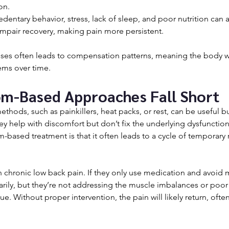
on.
Sedentary behavior, stress, lack of sleep, and poor nutrition can a
mpair recovery, making pain more persistent.
uses often leads to compensation patterns, meaning the body wi
ems over time.
m-Based Approaches Fall Short
ethods, such as painkillers, heat packs, or rest, can be useful bu
y help with discomfort but don’t fix the underlying dysfunctio
-based treatment is that it often leads to a cycle of temporary r
chronic low back pain. If they only use medication and avoid
arily, but they’re not addressing the muscle imbalances or po
ue. Without proper intervention, the pain will likely return, ofte