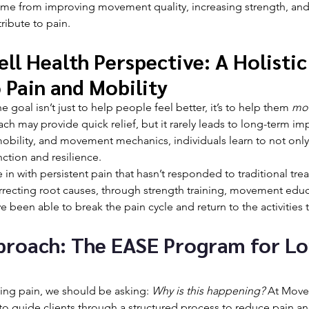
me from improving movement quality, increasing strength, and
tribute to pain.
l Health Perspective: A Holistic
 Pain and Mobility
 goal isn’t just to help people feel better, it’s to help them 
mo
 may provide quick relief, but it rarely leads to long-term im
obility, and movement mechanics, individuals learn to not only
nction and resilience.
in with persistent pain that hasn’t responded to traditional tre
orrecting root causes, through strength training, movement educ
ve been able to break the pain cycle and return to the activities 
proach: The EASE Program for L
ting pain, we should be asking: 
Why is this happening?
 At Move 
o guide clients through a structured process to reduce pain an