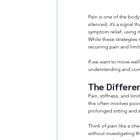
Pain is one of the body
silenced, it’s a signal
symptom relief, using m
While these strategies m
recurring pain and limi
If we want to move well 
understanding and corre
The Differe
Pain, stiffness, and l
this often involves poor
prolonged sitting and s
Think of pain like a che
without investigating t