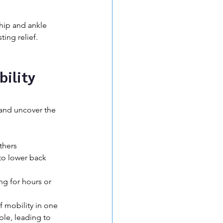
hip and ankle 
ing relief. 
ility 
and uncover the 
thers 
to lower back 
ng for hours or 
f mobility in one 
ble, leading to 