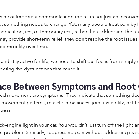
’s most important communication tools. It’s not just an inconve
 that something needs to change. Yet, many people treat pain by 
edication, ice, or temporary rest, rather than addressing the un
ay provide short-term relief, they don’t resolve the root issues,
ted mobility over time.
and stay active for life, we need to shift our focus from simply
cting the dysfunctions that cause it.
nce Between Symptoms and Root
imited movement are symptoms. They indicate that something dee
 movement patterns, muscle imbalances, joint instability, or lifes
tress.
ck-engine light in your car. You wouldn’t just turn off the light 
he problem. Similarly, suppressing pain without addressing its s