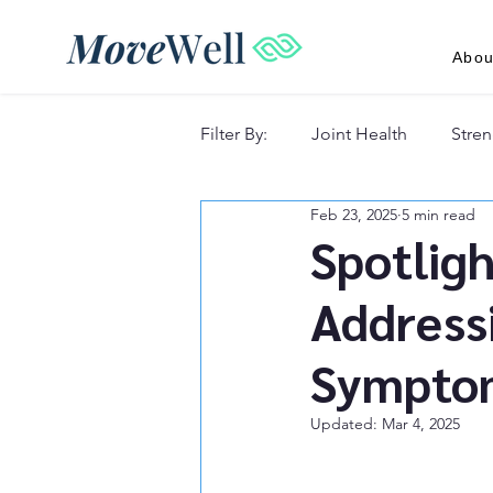
Abou
Filter By:
Joint Health
Stren
Feb 23, 2025
5 min read
Recovery & Lifestyle
Spotligh
Address
Sympto
Updated:
Mar 4, 2025