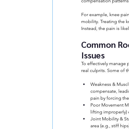
compensation patterns,
For example, knee pain 
mobility. Treating the 
Instead, the pain is like
Common Root
Issues
To effectively manage 
real culprits. Some of
Weakness & Muscle
compensate, leadin
pain by forcing th
Poor Movement Mecha
lifting improperly)
Joint Mobility & St
area (e.g., stiff h