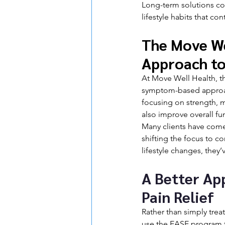
Long-term solutions co
lifestyle habits that con
The Move Wel
Approach to
At Move Well Health, the
symptom-based approach
focusing on strength, m
also improve overall fu
Many clients have come 
shifting the focus to c
lifestyle changes, they’
A Better Ap
Pain Relief
Rather than simply trea
use the EASE program t