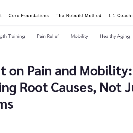
t
Core Foundations
The Rebuild Method
1:1 Coach
gth Training
Pain Relief
Mobility
Healthy Aging
t on Pain and Mobility:
ing Root Causes, Not J
ms