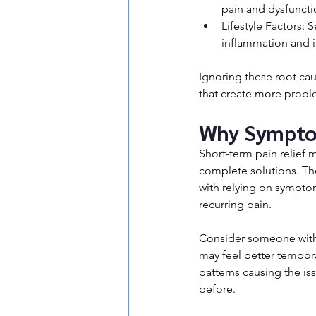
pain and dysfuncti
Lifestyle Factors: 
inflammation and i
Ignoring these root ca
that create more probl
Why Sympto
Short-term pain relief m
complete solutions. The
with relying on symptom
recurring pain.
Consider someone with 
may feel better tempor
patterns causing the iss
before.