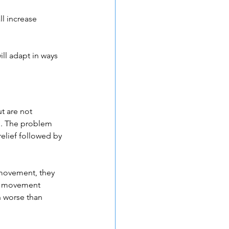
ll increase 
ll adapt in ways 
t are not 
n. The problem 
elief followed by 
 movement, they 
or movement 
n worse than 