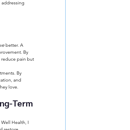
 addressing 
 
ve
 better. A 
provement. By 
 reduce pain but 
atments. By 
ation, and 
they love.
ong-Term 
Well Health, I 
d restore 