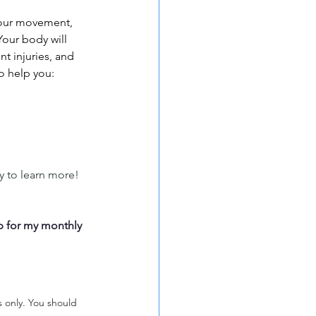
your movement, 
Your body will 
t injuries, and 
o help you: 
y to learn more! 
p for my monthly 
s only. You should 