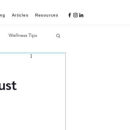
ing
Articles
Resources
Wellness Tips
ust