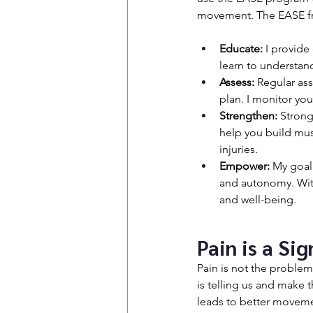
movement. The EASE fr
Educate:
 I provide
learn to understan
Assess:
 Regular ass
plan. I monitor yo
Strengthen:
 Strong
help you build mus
injuries.
Empower:
 My goal
and autonomy. With
and well-being.
Pain is a Si
Pain is not the problem,
is telling us and make 
leads to better movement