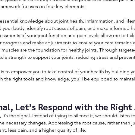
amework focuses on four key elements:
 essential knowledge about joint health, inflammation, and lifesty
d your body, identify root causes of pain, and make informed he
essments of your joint function and pain levels allow me to tail
ur progress and make adjustments to ensure your care remains e
 muscles are the foundation for healthy joints. Through targeted
cle strength to support your joints, reducing stress and prevent
 is to empower you to take control of your health by building y
 the right tools and knowledge, you’ll be equipped to maintai
gnal, Let’s Respond with the Right
 it’s the signal. Instead of trying to silence it, we should listen 
the necessary changes. Addressing the root cause, rather than j
, less pain, and a higher quality of life.