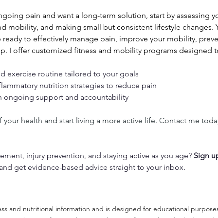
ongoing pain and want a long-term solution, start by assessing 
d mobility, and making small but consistent lifestyle changes. 
e ready to effectively manage pain, improve your mobility, preven
elp. I offer customized fitness and mobility programs designed t
d exercise routine tailored to your goals
flammatory nutrition strategies to reduce pain
h ongoing support and accountability
 your health and start living a more active life. Contact me toda
ment, injury prevention, and staying active as you age? 
Sign u
 and get evidence-based advice straight to your inbox.
tness and nutritional information and is designed for educational purpose