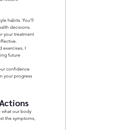
le habits. You’ll 
alth decisions.
or your treatment 
ffective.
 exercises, I 
ing future 
our confidence 
n your progress 
 Actions
to what our body 
ust the symptoms, 