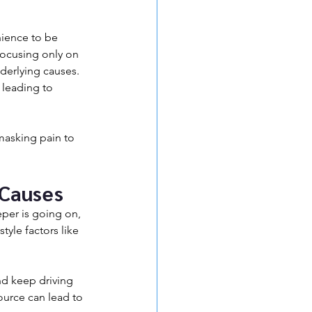
nience to be 
focusing only on 
derlying causes. 
 leading to 
 masking pain to 
 Causes
per is going on, 
tyle factors like 
and keep driving 
ource can lead to 