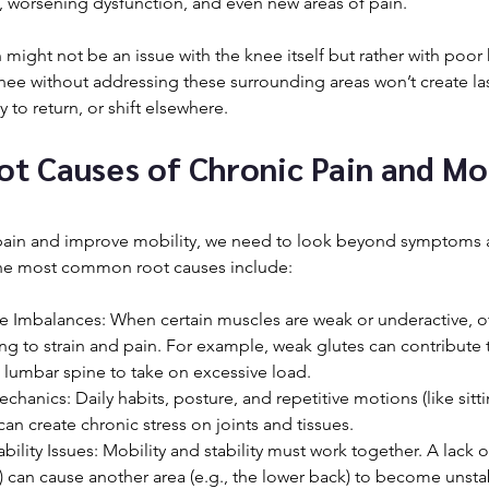
 worsening dysfunction, and even new areas of pain.
might not be an issue with the knee itself but rather with poor 
knee without addressing these surrounding areas won’t create last
ly to return, or shift elsewhere.
 Causes of Chronic Pain and Mob
pain and improve mobility, we need to look beyond symptoms 
 the most common root causes include:
 Imbalances: When certain muscles are weak or underactive, o
g to strain and pain. For example, weak glutes can contribute 
e lumbar spine to take on excessive load.
nics: Daily habits, posture, and repetitive motions (like sitti
 can create chronic stress on joints and tissues.
ability Issues: Mobility and stability must work together. A lack o
ips) can cause another area (e.g., the lower back) to become unsta