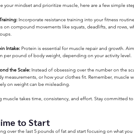
ge your mindset and prioritize muscle, here are a few simple step
Training:
 Incorporate resistance training into your fitness routine 
us on compound movements like squats, deadlifts, and rows, w
roups.
in Intake:
 Protein is essential for muscle repair and growth. Aim
in per pound of body weight, depending on your activity level.
ond the Scale:
 Instead of obsessing over the number on the scal
ody measurements, or how your clothes fit. Remember, muscle w
olely on weight can be misleading.
g muscle takes time, consistency, and effort. Stay committed to 
Time to Start
ing over the last 5 pounds of fat and start focusing on what you 