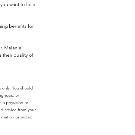
t you want to lose 
ing benefits for 
r. Melanie 
their quality of 
s only. You should 
agnosis, or 
 a physician or 
ed advice from your 
ormation provided 