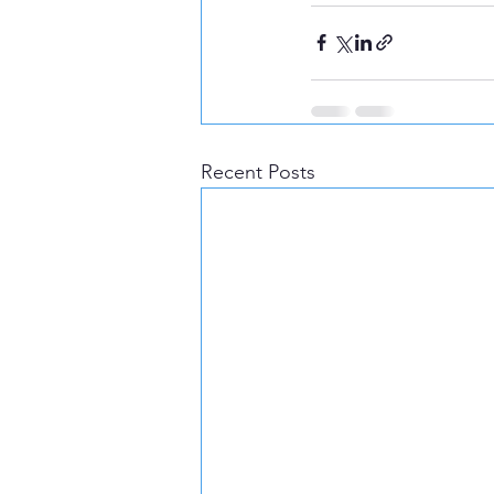
Recent Posts