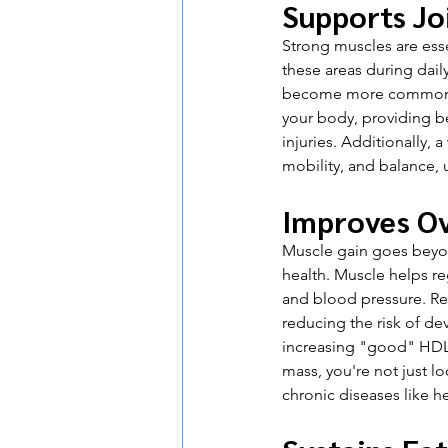
Supports Jo
Strong muscles are esse
these areas during dail
become more common du
your body, providing be
injuries. Additionally,
mobility, and balance, u
Improves Ov
Muscle gain goes beyond
health. Muscle helps re
and blood pressure. Res
reducing the risk of de
increasing "good" HDL 
mass, you're not just lo
chronic diseases like h