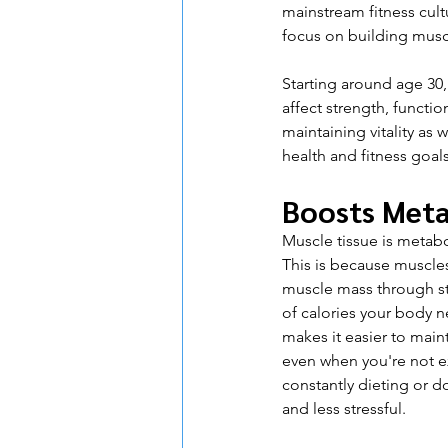
mainstream fitness cult
focus on building musc
Starting around age 30,
affect strength, function
maintaining vitality as w
health and fitness goals
Boosts Met
Muscle tissue is metabo
This is because muscles
muscle mass through str
of calories your body n
makes it easier to main
even when you're not ex
constantly dieting or 
and less stressful.