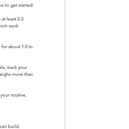
s to get started:
at least 2-3 
hich work 
 for about 1.0 to 
e, track your 
eighs more than 
your routine, 
can build. 