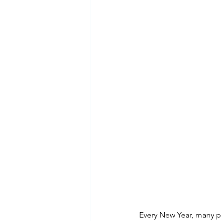
Every New Year, many pe