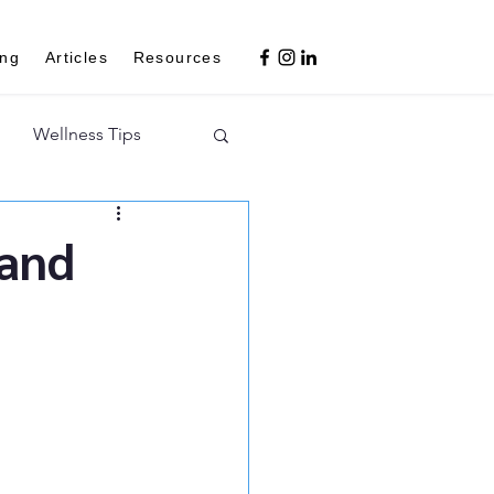
ing
Articles
Resources
Wellness Tips
 and