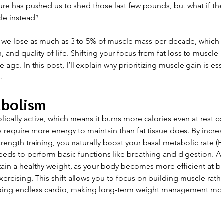
ure has pushed us to shed those last few pounds, but what if the
le instead? 
 we lose as much as 3 to 5% of muscle mass per decade, which c
, and quality of life. Shifting your focus from fat loss to muscle 
e age. In this post, I’ll explain why prioritizing muscle gain is ess
.
abolism
lically active, which means it burns more calories even at rest c
 require more energy to maintain than fat tissue does. By incre
ength training, you naturally boost your basal metabolic rate 
eeds to perform basic functions like breathing and digestion. 
tain a healthy weight, as your body becomes more efficient at b
ercising. This shift allows you to focus on building muscle rath
doing endless cardio, making long-term weight management mor