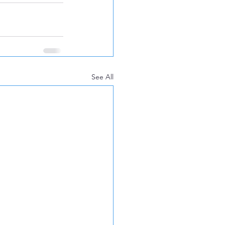
See All