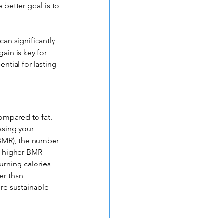
 better goal is to 
an significantly 
gain is key for 
ential for lasting 
ompared to fat. 
asing your 
(BMR), the number 
A higher BMR 
urning calories 
er than 
e sustainable 