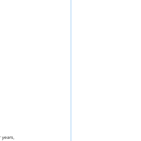
 years, 