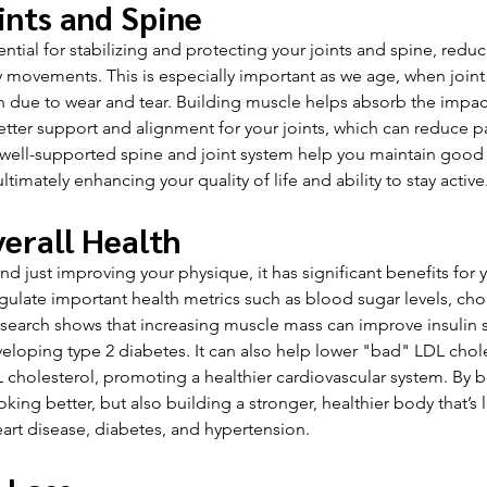
ints and Spine
ntial for stabilizing and protecting your joints and spine, reduc
y movements. This is especially important as we age, when joint 
e to wear and tear. Building muscle helps absorb the impact
tter support and alignment for your joints, which can reduce p
 a well-supported spine and joint system help you maintain good
ltimately enhancing your quality of life and ability to stay active
erall Health
 just improving your physique, it has significant benefits for y
gulate important health metrics such as blood sugar levels, chole
earch shows that increasing muscle mass can improve insulin sen
veloping type 2 diabetes. It can also help lower "bad" LDL chole
cholesterol, promoting a healthier cardiovascular system. By 
oking better, but also building a stronger, healthier body that’s 
eart disease, diabetes, and hypertension.