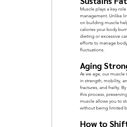
Sustains Fat
Muscle plays a key role 
management. Unlike lim
on building muscle he
calories your body burn
dieting or excessive ca
efforts to manage body 
fluctuations.
Aging Stron
As we age, our muscle m
in strength, mobility, a
fractures, and frailty.
this process, preservin
muscle allows you to st
without being limited b
How to Shif