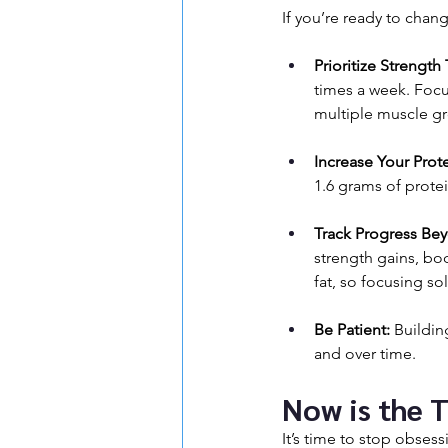
If you’re ready to chan
Prioritize Strength 
times a week. Foc
multiple muscle g
Increase Your Prote
1.6 grams of prote
Track Progress Bey
strength gains, b
fat, so focusing s
Be Patient:
 Buildin
and over time.
Now is the 
It’s time to stop obsess