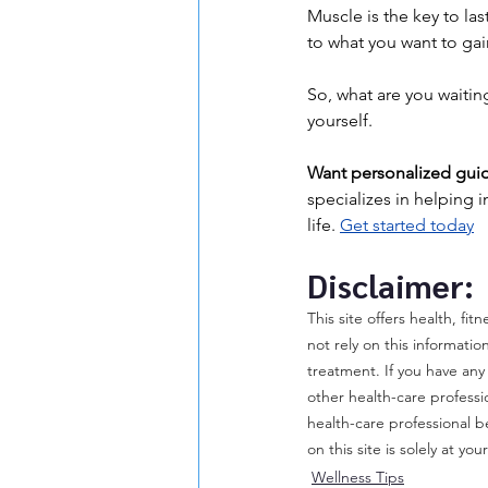
Muscle is the key to las
to what you want to gain
So, what are you waitin
yourself.
Want personalized guid
specializes in helping i
life. 
Get started today
Disclaimer:
This site offers health, fi
not rely on this informatio
treatment. If you have any
other health-care professi
health-care professional b
on this site is solely at you
Wellness Tips