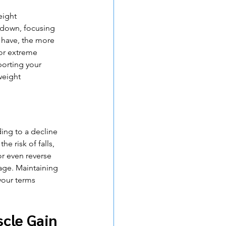
eight 
wdown, focusing 
have, the more 
for extreme 
porting your 
weight 
ing to a decline 
e risk of falls, 
or even reverse 
age. Maintaining 
your terms 
scle Gain