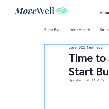
Abou
Filter By:
Joint Health
Stren
Jan 6, 2025
4 min read
Recovery & Lifestyle
Time to 
Start Bu
Updated:
Feb 13, 2025