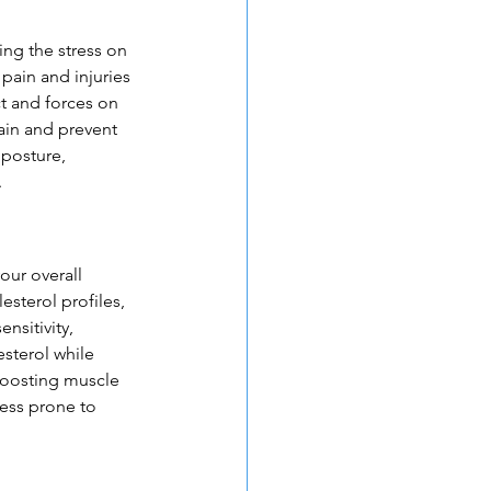
ing the stress on 
pain and injuries 
 and forces on 
ain and prevent 
 posture, 
.
our overall 
sterol profiles, 
sitivity, 
sterol while 
boosting muscle 
less prone to 