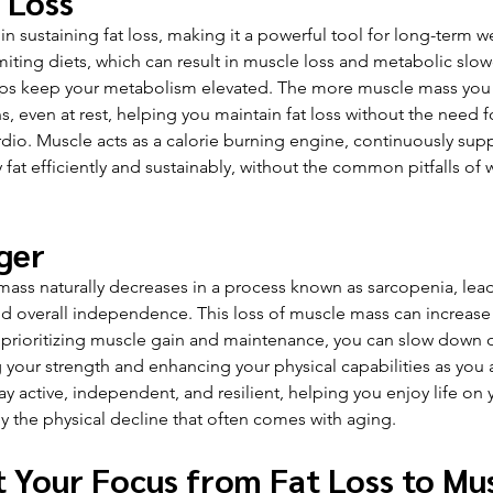
 Loss
in sustaining fat loss, making it a powerful tool for long-term w
iting diets, which can result in muscle loss and metabolic slo
lps keep your metabolism elevated. The more muscle mass you 
s, even at rest, helping you maintain fat loss without the need 
rdio. Muscle acts as a calorie burning engine, continuously sup
fat efficiently and sustainably, without the common pitfalls of 
ger
ass naturally decreases in a process known as sarcopenia, lead
nd overall independence. This loss of muscle mass can increase th
 By prioritizing muscle gain and maintenance, you can slow down 
g your strength and enhancing your physical capabilities as you 
ay active, independent, and resilient, helping you enjoy life on 
y the physical decline that often comes with aging.
t Your Focus from Fat Loss to Mu