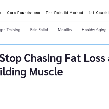
t
Core Foundations
The Rebuild Method
1:1 Coach
gth Training
Pain Relief
Mobility
Healthy Aging
Stop Chasing Fat Loss
ilding Muscle