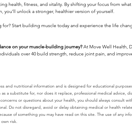
ting health, fitness, and vitality. By shifting your focus from wha
, you’ll unlock a stronger, healthier version of yourself.
g for? Start building muscle today and experience the life chang
ance on your muscle-building journey?
 At Move Well Health, D
ndividuals over 40 build strength, reduce joint pain, and improve 
tness and nutritional information and is designed for educational purpose
n as a substitute for, nor does it replace, professional medical advice, di
 concerns or questions about your health, you should always consult with
onal. Do not disregard, avoid or delay obtaining medical or health relat
ecause of something you may have read on this site. The use of any inf
r own risk.