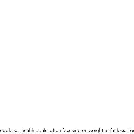
ople set health goals, often focusing on weight or fat loss. For