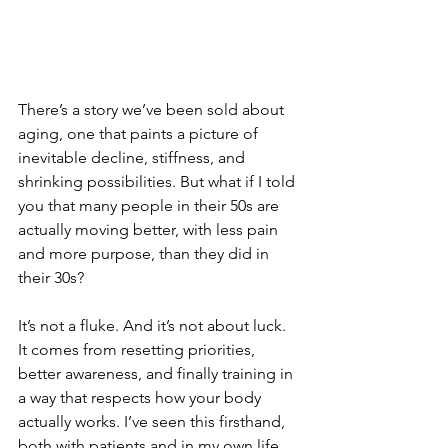
There’s a story we’ve been sold about 
aging, one that paints a picture of 
inevitable decline, stiffness, and 
shrinking possibilities. But what if I told 
you that many people in their 50s are 
actually moving better, with less pain 
and more purpose, than they did in 
their 30s?
It’s not a fluke. And it’s not about luck. 
It comes from resetting priorities, 
better awareness, and finally training in 
a way that respects how your body 
actually works. I’ve seen this firsthand, 
both with patients and in my own life. 