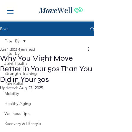
Post
Filter By:
Jun 1, 2025
4 min read
Filter By:
Why You Might Move
Joint Health
Better in Your 50s Than You
Strength Training
Did in Your 30s
Pain Relief
Updated:
Aug 27, 2025
Mobility
Healthy Aging
Wellness Tips
Recovery & Lifestyle