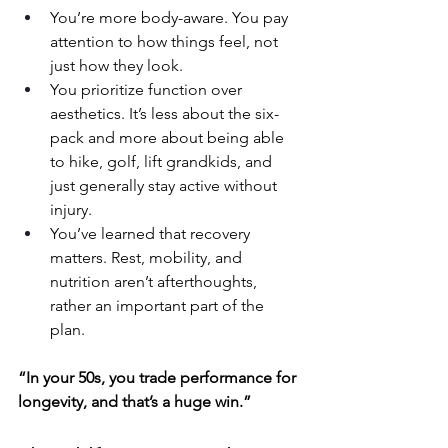
You’re more body-aware. You pay 
attention to how things feel, not 
just how they look.
You prioritize function over 
aesthetics. It’s less about the six-
pack and more about being able 
to hike, golf, lift grandkids, and 
just generally stay active without 
injury.
You’ve learned that recovery 
matters. Rest, mobility, and 
nutrition aren’t afterthoughts, 
rather an important part of the 
plan.
“In your 50s, you trade performance for 
longevity, and that’s a huge win.”