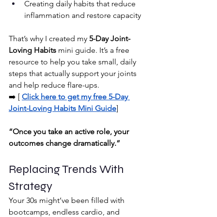
Creating daily habits that reduce 
inflammation and restore capacity
That’s why I created my 
5-Day Joint-
Loving Habits
 mini guide. It’s a free 
resource to help you take small, daily 
steps that actually support your joints 
and help reduce flare-ups.
➡️ [
Click here to get my free 5-Day 
Joint-Loving Habits Mini Guide
]
“Once you take an active role, your 
outcomes change dramatically.”
Replacing Trends With 
Strategy
Your 30s might’ve been filled with 
bootcamps, endless cardio, and 