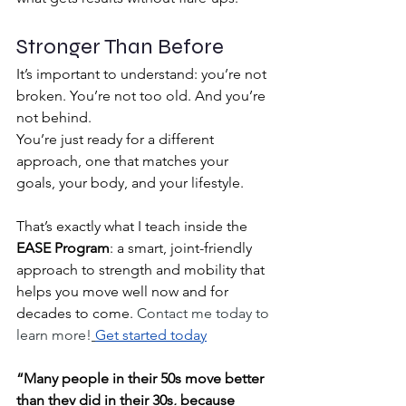
Stronger Than Before
It’s important to understand: you’re not 
broken. You’re not too old. And you’re 
not behind.
You’re just ready for a different 
approach, one that matches your 
goals, your body, and your lifestyle.
That’s exactly what I teach inside the 
EASE Program
: a smart, joint-friendly 
approach to strength and mobility that 
helps you move well now and for 
decades to come. 
Contact me today to 
learn more!
Get started today
“Many people in their 50s move better 
than they did in their 30s, because 