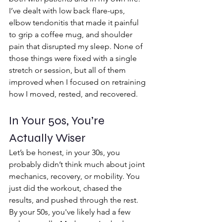
I’ve dealt with low back flare-ups, 
elbow tendonitis that made it painful 
to grip a coffee mug, and shoulder 
pain that disrupted my sleep. None of 
those things were fixed with a single 
stretch or session, but all of them 
improved when I focused on retraining 
how I moved, rested, and recovered.
In Your 50s, You’re 
Actually Wiser 
Let’s be honest, in your 30s, you 
probably didn’t think much about joint 
mechanics, recovery, or mobility. You 
just did the workout, chased the 
results, and pushed through the rest.
By your 50s, you've likely had a few 