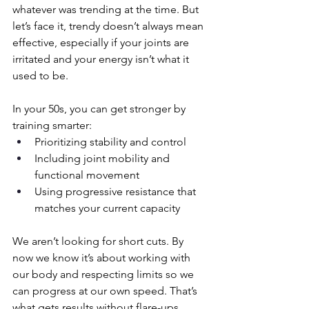
whatever was trending at the time. But 
let’s face it, trendy doesn’t always mean 
effective, especially if your joints are 
irritated and your energy isn’t what it 
used to be.
In your 50s, you can get stronger by 
training smarter:
Prioritizing stability and control
Including joint mobility and 
functional movement
Using progressive resistance that 
matches your current capacity
We aren’t looking for short cuts. By 
now we know it’s about working with 
our body and respecting limits so we 
can progress at our own speed. That’s 
what gets results without flare-ups.