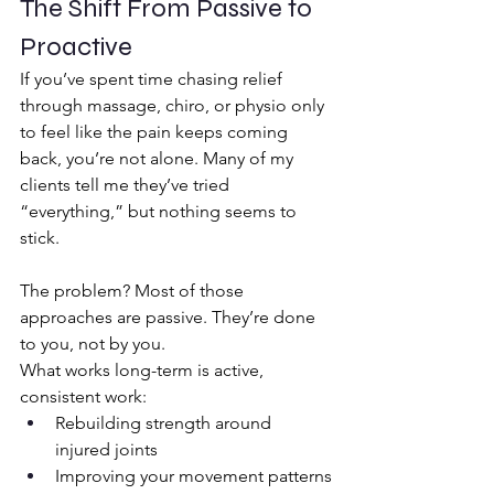
The Shift From Passive to 
Proactive
If you’ve spent time chasing relief 
through massage, chiro, or physio only 
to feel like the pain keeps coming 
back, you’re not alone. Many of my 
clients tell me they’ve tried 
“everything,” but nothing seems to 
stick.
The problem? Most of those 
approaches are passive. They’re done 
to you, not by you.
What works long-term is active, 
consistent work:
Rebuilding strength around 
injured joints
Improving your movement patterns