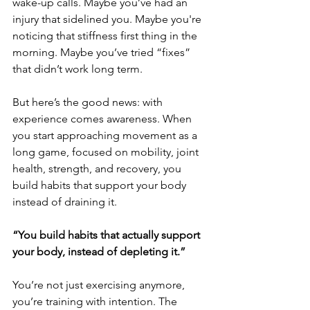
wake-up calls. Maybe you’ve had an 
injury that sidelined you. Maybe you're 
noticing that stiffness first thing in the 
morning. Maybe you’ve tried “fixes” 
that didn’t work long term.
But here’s the good news: with 
experience comes awareness. When 
you start approaching movement as a 
long game, focused on mobility, joint 
health, strength, and recovery, you 
build habits that support your body 
instead of draining it.
“You build habits that actually support 
your body, instead of depleting it.”
You’re not just exercising anymore, 
you’re training with intention. The 