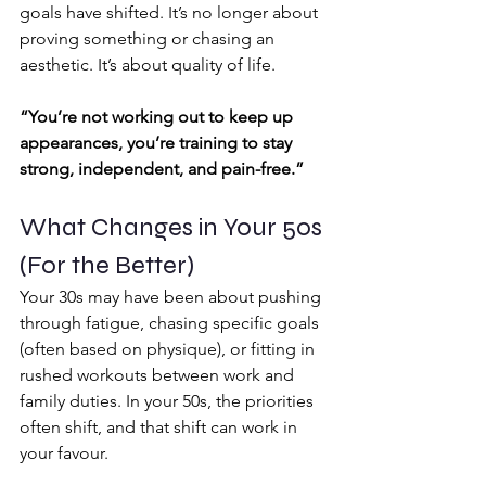
goals have shifted. It’s no longer about 
proving something or chasing an 
aesthetic. It’s about quality of life.
“You’re not working out to keep up 
appearances, you’re training to stay 
strong, independent, and pain-free.”
What Changes in Your 50s 
(For the Better)
Your 30s may have been about pushing 
through fatigue, chasing specific goals 
(often based on physique), or fitting in 
rushed workouts between work and 
family duties. In your 50s, the priorities 
often shift, and that shift can work in 
your favour.