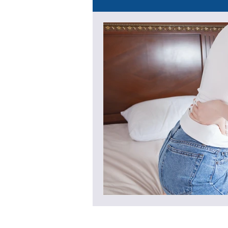
Recovery & Lifestyle