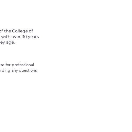
f the College of
, with over 30 years
hey age.
te for professional
arding any questions
© 2026 by Move Well Health.
Made by
Simply Said Creative
.