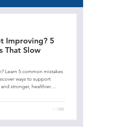
t Improving? 5
 That Slow
in? Learn 5 common mistakes
iscover ways to support
, and stronger, healthier