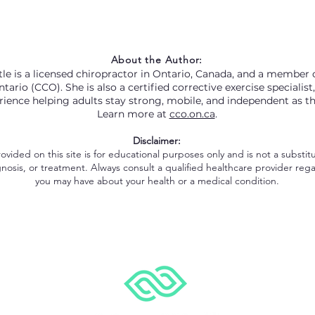
About the Author:
le is a licensed chiropractor in Ontario, Canada, and a member o
tario (CCO). She is also a certified corrective exercise specialist
rience helping adults stay strong, mobile, and independent as t
Learn more at
cco.on.ca
.
Disclaimer:
vided on this site is for educational purposes only and is not a substitu
nosis, or treatment. Always consult a qualified healthcare provider reg
you may have about your health or a medical condition.