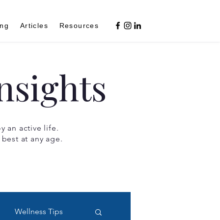
ing
Articles
Resources
nsights
 an active life.
 best at any age.
Wellness Tips