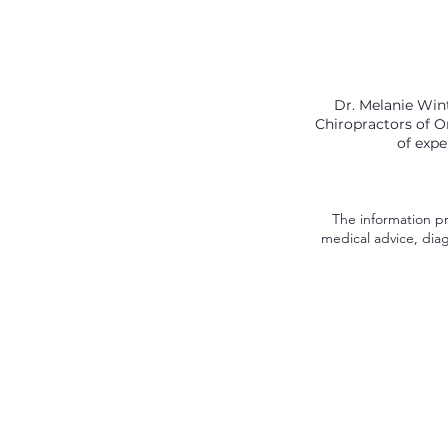
Dr. Melanie Wint
Chiropractors of On
of expe
The information pro
medical advice, diag