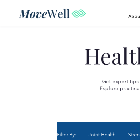
Abou
Healt
Get expert tips
Explore practica
Filter By:
Joint Health
Stren