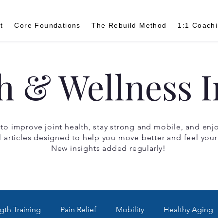
t
Core Foundations
The Rebuild Method
1:1 Coach
h & Wellness I
 to improve joint health, stay strong and mobile, and enjoy
l articles designed to help you move better and feel your
New insights added regularly!
gth Training
Pain Relief
Mobility
Healthy Aging