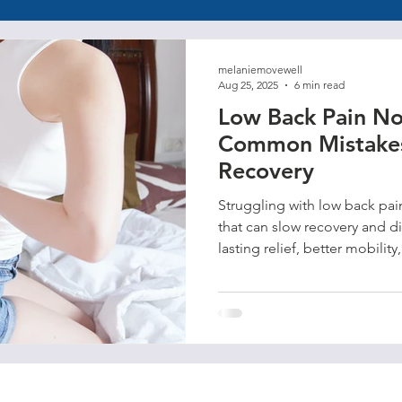
melaniemovewell
Aug 25, 2025
6 min read
Low Back Pain No
Common Mistakes
Recovery
Struggling with low back pa
that can slow recovery and d
lasting relief, better mobility
movement habits.